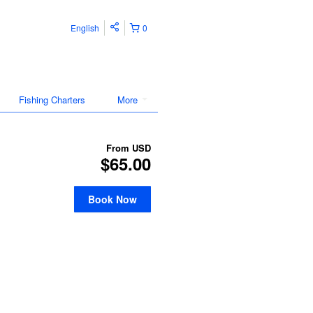
English
0
Fishing Charters
More
From
USD
$65.00
Book Now