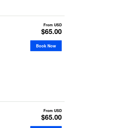
From
USD
$65.00
Book Now
From
USD
$65.00