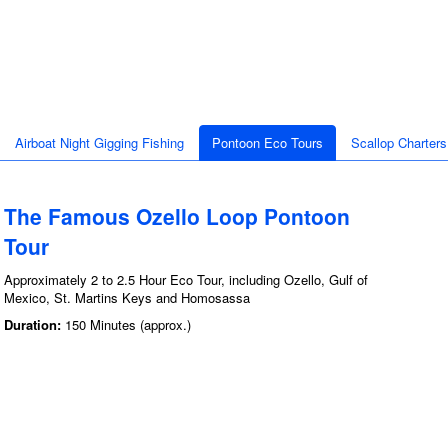
Airboat Night Gigging Fishing
Pontoon Eco Tours
Scallop Charters
The Famous Ozello Loop Pontoon
Tour
Approximately 2 to 2.5 Hour Eco Tour, including Ozello, Gulf of
Mexico, St. Martins Keys and Homosassa
Duration:
150 Minutes (approx.)