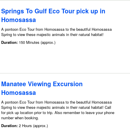
Springs To Gulf Eco Tour pick up in
Homosassa
A pontoon Eco Tour from Homosassa to the beautiful Homosassa
Spring to view these majestic animals in their natural habitat!
Duration:
150 Minutes (approx.)
Manatee Viewing Excursion
Homosassa
A pontoon Eco Tour from Homosassa to the beautiful Homosassa
Spring to view these majestic animals in their natural habitat! Call
for pick up location prior to trip. Also remember to leave your phone
number when booking.
Duration:
2 Hours (approx.)