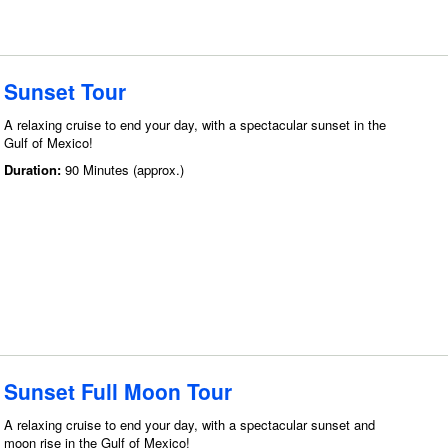
Sunset Tour
A relaxing cruise to end your day, with a spectacular sunset in the
Gulf of Mexico!
Duration:
90 Minutes (approx.)
Sunset Full Moon Tour
A relaxing cruise to end your day, with a spectacular sunset and
moon rise in the Gulf of Mexico!