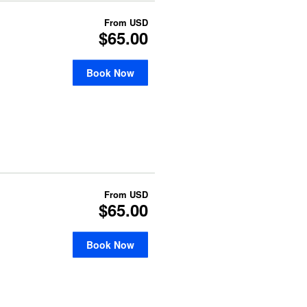
From
USD
$65.00
Book Now
From
USD
$65.00
Book Now