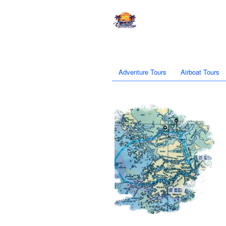
Adventure Tours
Airboat Tours